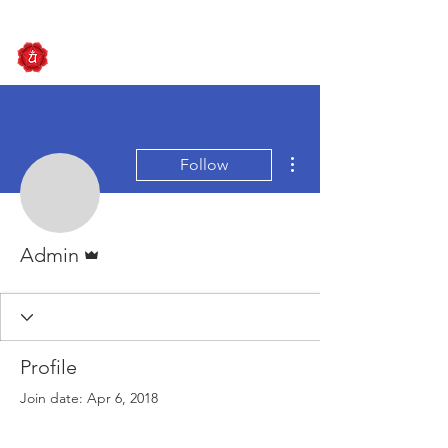
More actions
Follow
Admin
Admin
Profile
Join date: Apr 6, 2018