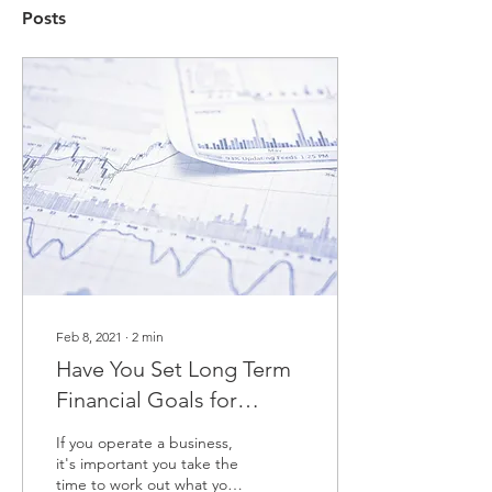
Posts
Feb 8, 2021
∙
2
min
Have You Set Long Term
Financial Goals for
business?
If you operate a business,
it's important you take the
time to work out what your