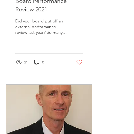
Board Performance
Review 2021
Did your board put off an
external performance
review last year? So many
organisations scrambled to
get "COVID ready" that
they put off...
21
0