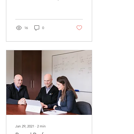
long term financial goals
are. This in turn will help...
16
0
Jan 29, 2021
∙
2
min