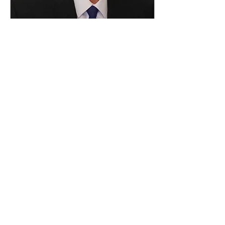
Dec 22, 2020
∙
1
min
Sadhana Consulting
welcomes new member
to the team
As our consultancy
business continues to
expand and grow, we
welcome to the Sadhana
team Paul Standfield. Paul
joins the team as Senior...
93
0
Load More