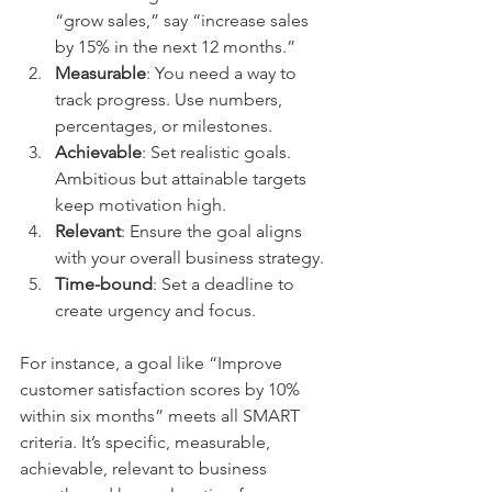
“grow sales,” say “increase sales 
by 15% in the next 12 months.”
Measurable
: You need a way to 
track progress. Use numbers, 
percentages, or milestones.
Achievable
: Set realistic goals. 
Ambitious but attainable targets 
keep motivation high.
Relevant
: Ensure the goal aligns 
with your overall business strategy.
Time-bound
: Set a deadline to 
create urgency and focus.
For instance, a goal like “Improve 
customer satisfaction scores by 10% 
within six months” meets all SMART 
criteria. It’s specific, measurable, 
achievable, relevant to business 