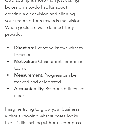
Goal setting is more than just ticking 
boxes on a to-do list. It’s about 
creating a clear vision and aligning 
your team’s efforts towards that vision. 
When goals are well-defined, they 
provide:
Direction
: Everyone knows what to 
focus on.
Motivation
: Clear targets energise 
teams.
Measurement
: Progress can be 
tracked and celebrated.
Accountability
: Responsibilities are 
clear.
Imagine trying to grow your business 
without knowing what success looks 
like. It’s like sailing without a compass. 