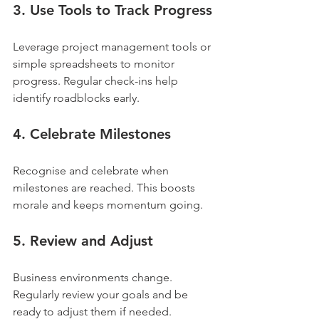
3. Use Tools to Track Progress
Leverage project management tools or 
simple spreadsheets to monitor 
progress. Regular check-ins help 
identify roadblocks early.
4. Celebrate Milestones
Recognise and celebrate when 
milestones are reached. This boosts 
morale and keeps momentum going.
5. Review and Adjust
Business environments change. 
Regularly review your goals and be 
ready to adjust them if needed. 