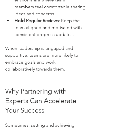
members feel comfortable sharing 
ideas and concerns.
Hold Regular Reviews
: Keep the 
team aligned and motivated with 
consistent progress updates.
When leadership is engaged and 
supportive, teams are more likely to 
embrace goals and work 
collaboratively towards them.
Why Partnering with 
Experts Can Accelerate 
Your Success
Sometimes, setting and achieving 