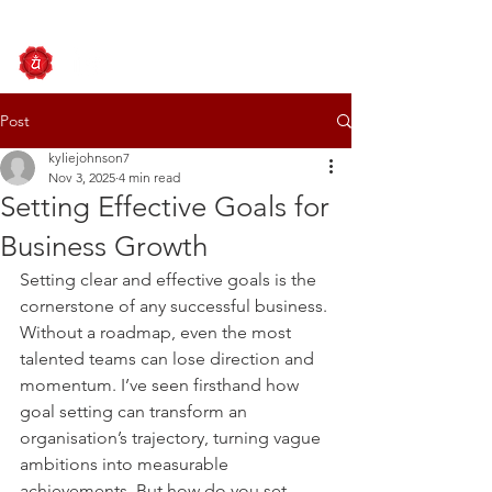
Post
kyliejohnson7
Nov 3, 2025
4 min read
Setting Effective Goals for
Business Growth
Setting clear and effective goals is the 
cornerstone of any successful business. 
Without a roadmap, even the most 
talented teams can lose direction and 
momentum. I’ve seen firsthand how 
goal setting can transform an 
organisation’s trajectory, turning vague 
ambitions into measurable 
achievements. But how do you set 