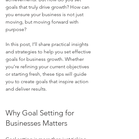
goals that truly drive growth? How can 
you ensure your business is not just 
moving, but moving forward with 
purpose?
In this post, I’ll share practical insights 
and strategies to help you set effective 
goals for business growth. Whether 
you’re refining your current objectives 
or starting fresh, these tips will guide 
you to create goals that inspire action 
and deliver results.
Why Goal Setting for 
Businesses Matters