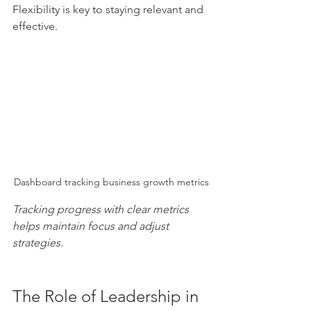
Flexibility is key to staying relevant and 
effective.
Dashboard tracking business growth metrics
Tracking progress with clear metrics 
helps maintain focus and adjust 
strategies.
The Role of Leadership in 