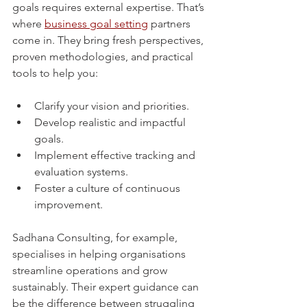
goals requires external expertise. That’s 
where 
business goal setting
 partners 
come in. They bring fresh perspectives, 
proven methodologies, and practical 
tools to help you:
Clarify your vision and priorities.
Develop realistic and impactful 
goals.
Implement effective tracking and 
evaluation systems.
Foster a culture of continuous 
improvement.
Sadhana Consulting, for example, 
specialises in helping organisations 
streamline operations and grow 
sustainably. Their expert guidance can 
be the difference between struggling 