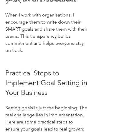
growth, and has a clear timeframe.
When I work with organisations, I 
encourage them to write down their 
SMART goals and share them with their 
teams. This transparency builds 
commitment and helps everyone stay 
on track.
Practical Steps to 
Implement Goal Setting in 
Your Business
Setting goals is just the beginning. The 
real challenge lies in implementation. 
Here are some practical steps to 
ensure your goals lead to real growth: