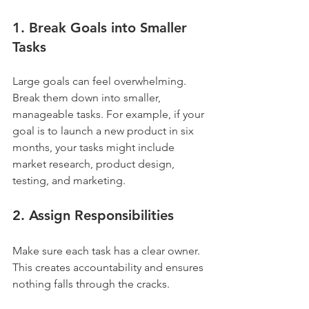
1. Break Goals into Smaller 
Tasks
Large goals can feel overwhelming. 
Break them down into smaller, 
manageable tasks. For example, if your 
goal is to launch a new product in six 
months, your tasks might include 
market research, product design, 
testing, and marketing.
2. Assign Responsibilities
Make sure each task has a clear owner. 
This creates accountability and ensures 
nothing falls through the cracks.