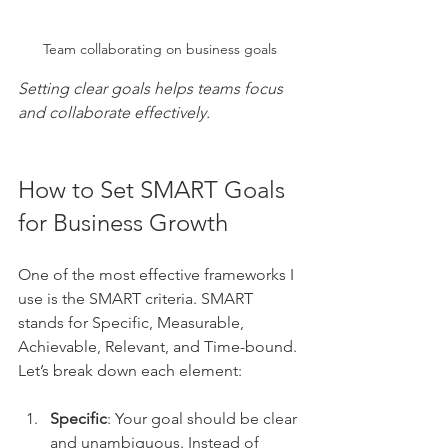
Team collaborating on business goals
Setting clear goals helps teams focus 
and collaborate effectively.
How to Set SMART Goals 
for Business Growth
One of the most effective frameworks I 
use is the SMART criteria. SMART 
stands for Specific, Measurable, 
Achievable, Relevant, and Time-bound. 
Let’s break down each element:
Specific
: Your goal should be clear 
and unambiguous. Instead of 