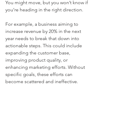
You might move, but you won’t know if 
you’re heading in the right direction.
For example, a business aiming to 
increase revenue by 20% in the next 
year needs to break that down into 
actionable steps. This could include 
expanding the customer base, 
improving product quality, or 
enhancing marketing efforts. Without 
specific goals, these efforts can 
become scattered and ineffective.