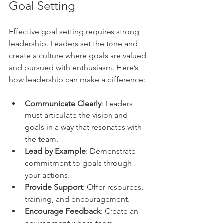
Goal Setting
Effective goal setting requires strong 
leadership. Leaders set the tone and 
create a culture where goals are valued 
and pursued with enthusiasm. Here’s 
how leadership can make a difference:
Communicate Clearly
: Leaders 
must articulate the vision and 
goals in a way that resonates with 
the team.
Lead by Example
: Demonstrate 
commitment to goals through 
your actions.
Provide Support
: Offer resources, 
training, and encouragement.
Encourage Feedback
: Create an 
environment where team 