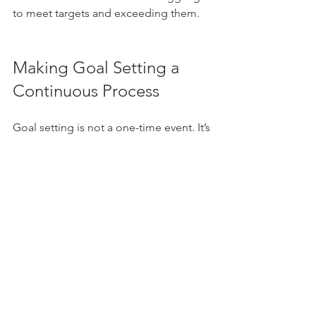
to meet targets and exceeding them.
Making Goal Setting a 
Continuous Process
Goal setting is not a one-time event. It’s 
a continuous process that evolves with 
your business. Here are some tips to 
keep it dynamic:
Set Quarterly Reviews
: Evaluate 
progress and reset goals as 
needed.
Encourage Team Involvement
: 
Involve your team in goal creation 
and review to boost ownership.
Learn from Setbacks
: Use 