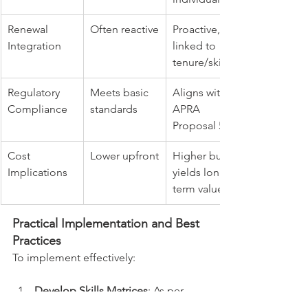
Renewal 
Often reactive
Proactive, 
Integration
linked to 
tenure/skills
Regulatory 
Meets basic 
Aligns with 
Compliance
standards
APRA 
Proposal 5/8
Cost 
Lower upfront
Higher but 
Implications
yields long-
term value
Practical Implementation and Best 
Practices
To implement effectively:
Develop Skills Matrices
: As per 
APRA Proposal 1, create 