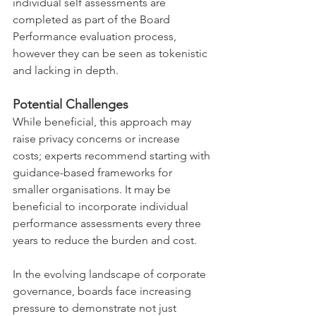
individual self assessments are 
completed as part of the Board 
Performance evaluation process, 
however they can be seen as tokenistic 
and lacking in depth.
Potential Challenges
While beneficial, this approach may 
raise privacy concerns or increase 
costs; experts recommend starting with 
guidance-based frameworks for 
smaller organisations. It may be 
beneficial to incorporate individual 
performance assessments every three 
years to reduce the burden and cost.
In the evolving landscape of corporate 
governance, boards face increasing 
pressure to demonstrate not just 