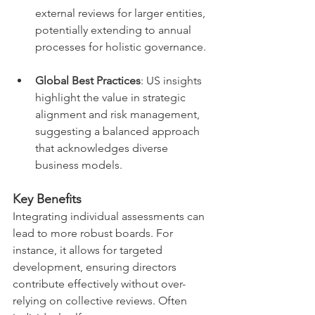
external reviews for larger entities, 
potentially extending to annual 
processes for holistic governance.
Global Best Practices
: US insights 
highlight the value in strategic 
alignment and risk management, 
suggesting a balanced approach 
that acknowledges diverse 
business models.
Key Benefits
Integrating individual assessments can 
lead to more robust boards. For 
instance, it allows for targeted 
development, ensuring directors 
contribute effectively without over-
relying on collective reviews. Often 