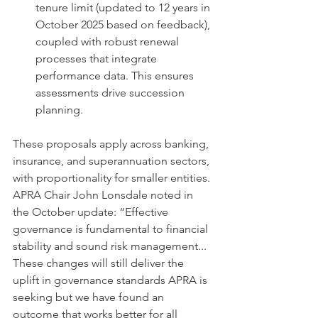
tenure limit (updated to 12 years in 
October 2025 based on feedback), 
coupled with robust renewal 
processes that integrate 
performance data. This ensures 
assessments drive succession 
planning.
These proposals apply across banking, 
insurance, and superannuation sectors, 
with proportionality for smaller entities. 
APRA Chair John Lonsdale noted in 
the October update: “Effective 
governance is fundamental to financial 
stability and sound risk management... 
These changes will still deliver the 
uplift in governance standards APRA is 
seeking but we have found an 
outcome that works better for all 