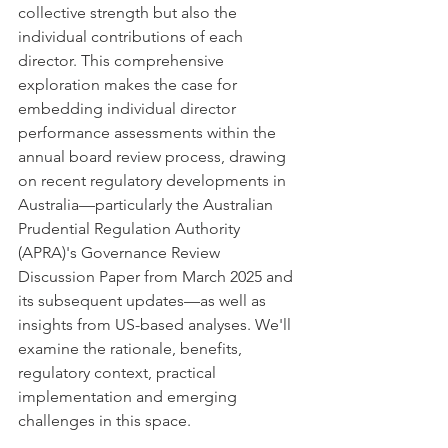
collective strength but also the 
individual contributions of each 
director. This comprehensive 
exploration makes the case for 
embedding individual director 
performance assessments within the 
annual board review process, drawing 
on recent regulatory developments in 
Australia—particularly the Australian 
Prudential Regulation Authority 
(APRA)'s Governance Review 
Discussion Paper from March 2025 and 
its subsequent updates—as well as 
insights from US-based analyses. We'll 
examine the rationale, benefits, 
regulatory context, practical 
implementation and emerging 
challenges in this space.