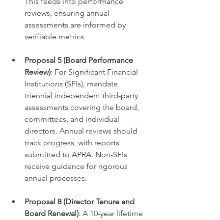
This feeds into performance 
reviews, ensuring annual 
assessments are informed by 
verifiable metrics.
Proposal 5 (Board Performance 
Review)
: For Significant Financial 
Institutions (SFIs), mandate 
triennial independent third-party 
assessments covering the board, 
committees, and individual 
directors. Annual reviews should 
track progress, with reports 
submitted to APRA. Non-SFIs 
receive guidance for rigorous 
annual processes.
Proposal 8 (Director Tenure and 
Board Renewal)
: A 10-year lifetime 