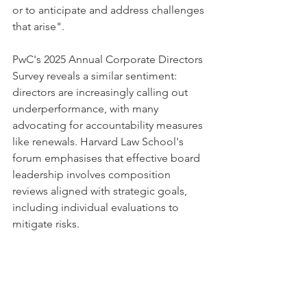
or to anticipate and address challenges 
that arise".
PwC's 2025 Annual Corporate Directors 
Survey reveals a similar sentiment: 
directors are increasingly calling out 
underperformance, with many 
advocating for accountability measures 
like renewals. Harvard Law School's 
forum emphasises that effective board 
leadership involves composition 
reviews aligned with strategic goals, 
including individual evaluations to 
mitigate risks.