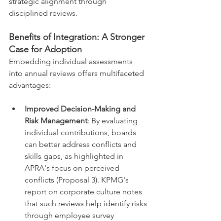
strategic alignment through 
disciplined reviews.
Benefits of Integration: A Stronger 
Case for Adoption
Embedding individual assessments 
into annual reviews offers multifaceted 
advantages:
Improved Decision-Making and 
Risk Management
: By evaluating 
individual contributions, boards 
can better address conflicts and 
skills gaps, as highlighted in 
APRA's focus on perceived 
conflicts (Proposal 3). KPMG's 
report on corporate culture notes 
that such reviews help identify risks 
through employee survey 