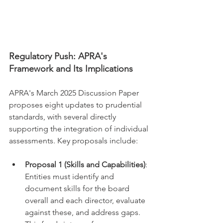
Regulatory Push: APRA's 
Framework and Its Implications
APRA's March 2025 Discussion Paper 
proposes eight updates to prudential 
standards, with several directly 
supporting the integration of individual 
assessments. Key proposals include:
Proposal 1 (Skills and Capabilities)
: 
Entities must identify and 
document skills for the board 
overall and each director, evaluate 
against these, and address gaps. 