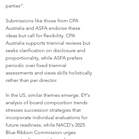
parties”.
Submissions like those from CPA 
Australia and ASFA endorse these 
ideas but call for flexibility. CPA 
Australia supports triennial reviews but 
seeks clarification on disclosure and 
proportionality, while ASFA prefers 
periodic over fixed triennial 
assessments and views skills holistically 
rather than per director.
In the US, similar themes emerge. EY's 
analysis of board composition trends 
stresses succession strategies that 
incorporate individual evaluations for 
future readiness, while NACD's 2025 
Blue Ribbon Commission urges 