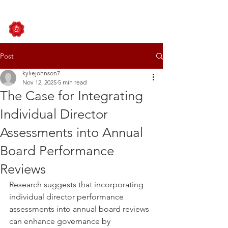
Post
kyliejohnson7
Nov 12, 2025
5 min read
The Case for Integrating
Individual Director
Assessments into Annual
Board Performance
Reviews
Research suggests that incorporating 
individual director performance 
assessments into annual board reviews 
can enhance governance by 