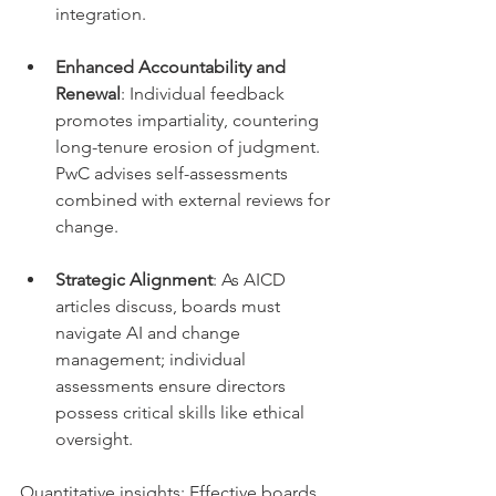
integration.
Enhanced Accountability and 
Renewal
: Individual feedback 
promotes impartiality, countering 
long-tenure erosion of judgment. 
PwC advises self-assessments 
combined with external reviews for 
change.
Strategic Alignment
: As AICD 
articles discuss, boards must 
navigate AI and change 
management; individual 
assessments ensure directors 
possess critical skills like ethical 
oversight.
Quantitative insights: Effective boards 