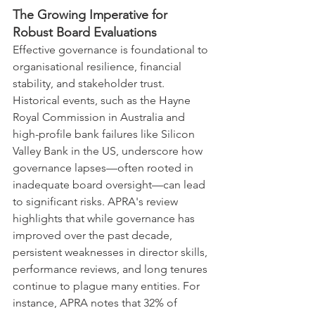
The Growing Imperative for 
Robust Board Evaluations
Effective governance is foundational to 
organisational resilience, financial 
stability, and stakeholder trust. 
Historical events, such as the Hayne 
Royal Commission in Australia and 
high-profile bank failures like Silicon 
Valley Bank in the US, underscore how 
governance lapses—often rooted in 
inadequate board oversight—can lead 
to significant risks. APRA's review 
highlights that while governance has 
improved over the past decade, 
persistent weaknesses in director skills, 
performance reviews, and long tenures 
continue to plague many entities. For 
instance, APRA notes that 32% of 