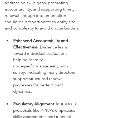
addressing skills gaps, promoting 
accountability, and supporting timely 
renewal, though implementation 
should be proportionate to entity size 
and complexity to avoid undue burden.
Enhanced Accountability and 
Effectiveness
: Evidence leans 
toward individual evaluations 
helping identify 
underperformance early, with 
surveys indicating many directors 
support structured renewal 
processes for better board 
dynamics.
Regulatory Alignment
: In Australia, 
proposals like APRA's emphasise 
skills assessments and triennial 