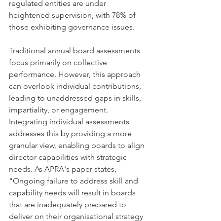
regulated entities are under 
heightened supervision, with 78% of 
those exhibiting governance issues.
Traditional annual board assessments 
focus primarily on collective 
performance. However, this approach 
can overlook individual contributions, 
leading to unaddressed gaps in skills, 
impartiality, or engagement. 
Integrating individual assessments 
addresses this by providing a more 
granular view, enabling boards to align 
director capabilities with strategic 
needs. As APRA's paper states, 
"Ongoing failure to address skill and 
capability needs will result in boards 
that are inadequately prepared to 
deliver on their organisational strategy 