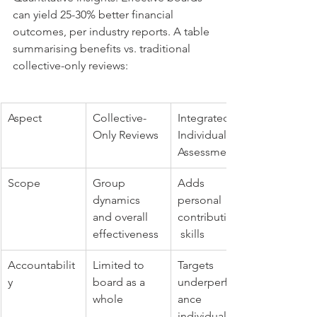
can yield 25-30% better financial 
outcomes, per industry reports. A table 
summarising benefits vs. traditional 
collective-only reviews:
Aspect
Collective-
Integrated 
Only Reviews
Individual 
Assessments
Scope
Group 
Adds 
dynamics 
personal 
and overall 
contributions,
effectiveness
 skills
Accountabilit
Limited to 
Targets 
y
board as a 
underperform
whole
ance 
individually