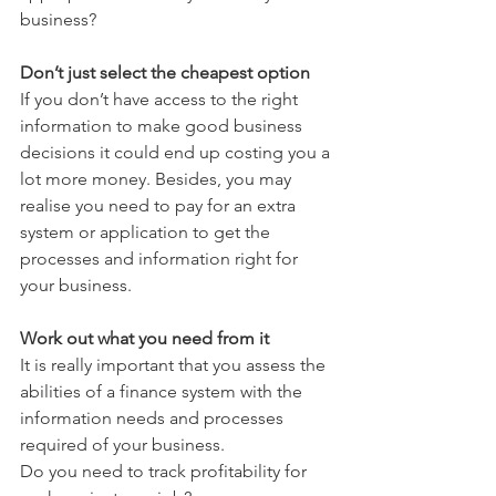
business?
Don’t just select the cheapest option
If you don’t have access to the right 
information to make good business 
decisions it could end up costing you a 
lot more money. Besides, you may 
realise you need to pay for an extra 
system or application to get the 
processes and information right for 
your business.
Work out what you need from it
It is really important that you assess the 
abilities of a finance system with the 
information needs and processes 
required of your business. 
Do you need to track profitability for 