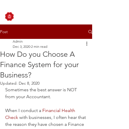
Post
Admin
Dec 3, 2020
2 min read
How Do you Choose A
Finance System for your
Business?
Updated:
Dec 8, 2020
Sometimes the best answer is NOT 
from your Accountant.
When I conduct a 
Financial Health 
Check
 with businesses, I often hear that 
the reason they have chosen a Finance 