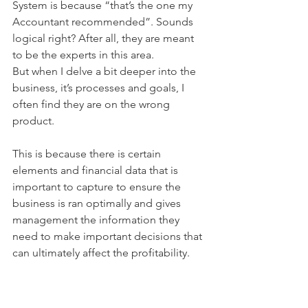
System is because “that’s the one my 
Accountant recommended”. Sounds 
logical right? After all, they are meant 
to be the experts in this area.
But when I delve a bit deeper into the 
business, it’s processes and goals, I 
often find they are on the wrong 
product.
This is because there is certain 
elements and financial data that is 
important to capture to ensure the 
business is ran optimally and gives 
management the information they 
need to make important decisions that 
can ultimately affect the profitability.