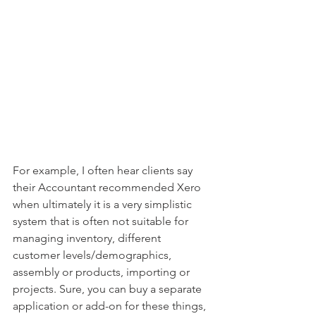
For example, I often hear clients say 
their Accountant recommended Xero 
when ultimately it is a very simplistic 
system that is often not suitable for 
managing inventory, different 
customer levels/demographics, 
assembly or products, importing or 
projects. Sure, you can buy a separate 
application or add-on for these things, 