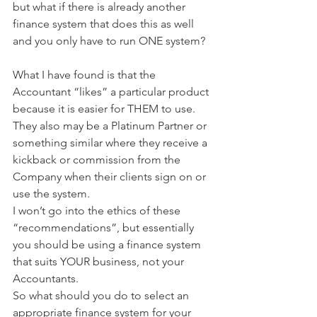
but what if there is already another 
finance system that does this as well 
and you only have to run ONE system?
What I have found is that the 
Accountant “likes” a particular product 
because it is easier for THEM to use. 
They also may be a Platinum Partner or 
something similar where they receive a 
kickback or commission from the 
Company when their clients sign on or 
use the system.
I won’t go into the ethics of these 
“recommendations”, but essentially 
you should be using a finance system 
that suits YOUR business, not your 
Accountants.
So what should you do to select an 
appropriate finance system for your 