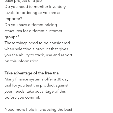
each project or a job?
Do you need to monitor inventory 
levels for ordering as you are an 
importer? 
Do you have different pricing 
structures for different customer 
groups? 
These things need to be considered 
when selecting a product that gives 
you the ability to track, use and report 
on this information. 
Take advantage of the free trial
Many finance systems offer a 30 day 
trial for you test the product against 
your needs, take advantage of this 
before you commit.
Need more help in choosing the best 